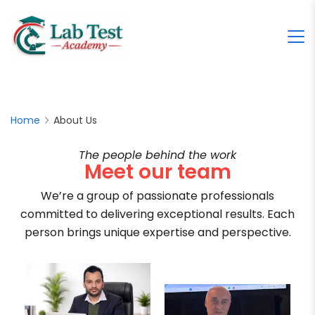
Home
About Us
The people behind the work
Meet our team
We’re a group of passionate professionals
committed to delivering exceptional results. Each
person brings unique expertise and perspective.