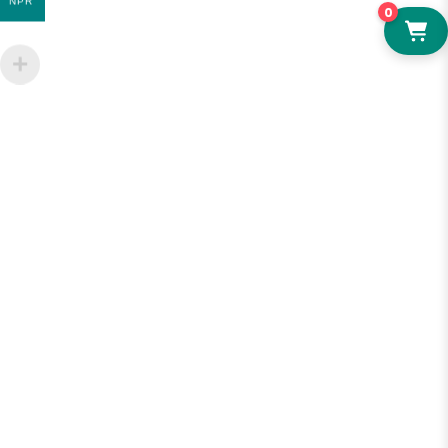
NPR
0