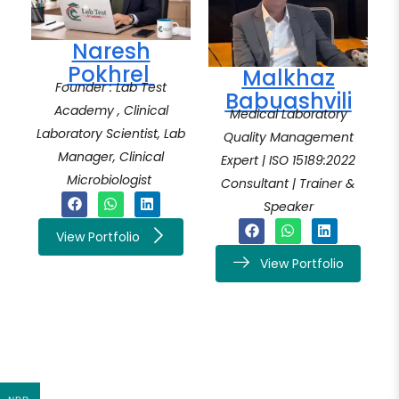
Naresh
Pokhrel
Malkhaz
Founder : Lab Test
Babuashvili
Academy , Clinical
Medical Laboratory
Laboratory Scientist, Lab
Quality Management
Manager, Clinical
Expert | ISO 15189:2022
Microbiologist
Consultant | Trainer &
Speaker
View Portfolio
View Portfolio