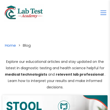
Home
>
Blog
Explore our educational articles and stay updated on the
latest in diagnostic testing and health science helpful for
medical technologists
and
relevent lab professional
.
Learn how to interpret your results and make informed
decisions.