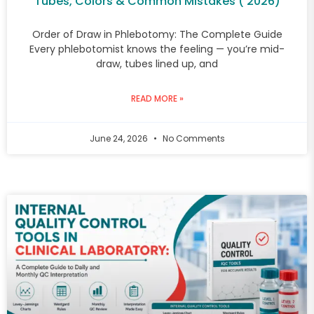
Tubes, Colors & Common Mistakes ( 2026)
Order of Draw in Phlebotomy: The Complete Guide
Every phlebotomist knows the feeling — you’re mid-
draw, tubes lined up, and
READ MORE »
June 24, 2026
No Comments