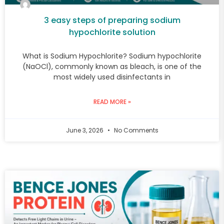
3 easy steps of preparing sodium
hypochlorite solution
What is Sodium Hypochlorite? Sodium hypochlorite
(NaOCl), commonly known as bleach, is one of the
most widely used disinfectants in
READ MORE »
June 3, 2026
No Comments