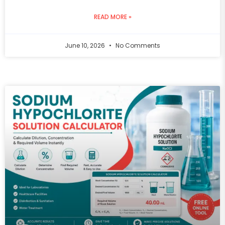
READ MORE »
June 10, 2026
No Comments