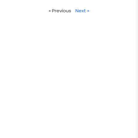
« Previous
Next »