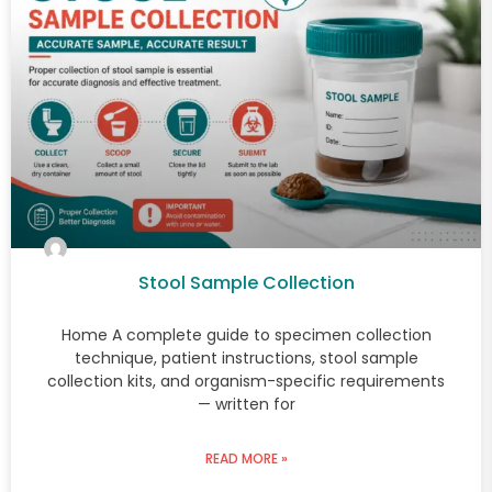
Stool Sample Collection
Home A complete guide to specimen collection
technique, patient instructions, stool sample
collection kits, and organism-specific requirements
— written for
READ MORE »