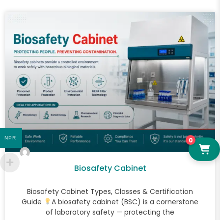
NPR
0
Biosafety Cabinet
Biosafety Cabinet Types, Classes & Certification
Guide
A biosafety cabinet (BSC) is a cornerstone
of laboratory safety — protecting the