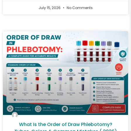
July 15, 2026
No Comments
What Is the Order of Draw Phlebotomy?