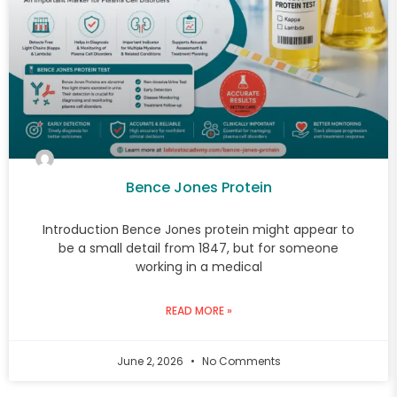
Bence Jones Protein
Introduction Bence Jones protein might appear to
be a small detail from 1847, but for someone
working in a medical
READ MORE »
June 2, 2026
No Comments