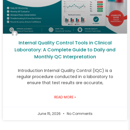
Internal Quality Control Tools in Clinical
Laboratory: A Complete Guide to Daily and
Monthly QC Interpretation
Introduction Internal Quality Control (IQC) is a
regular procedure conducted in a laboratory to
ensure that test results are accurate,
READ MORE »
June 15, 2026
No Comments