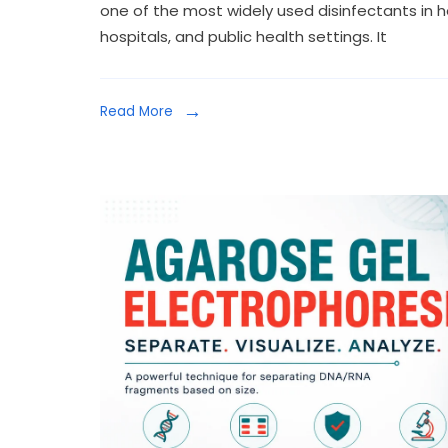
one of the most widely used disinfectants in heal
hospitals, and public health settings. It
Read More