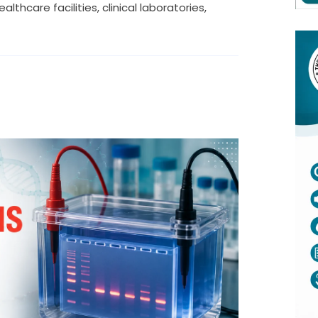
thcare facilities, clinical laboratories,