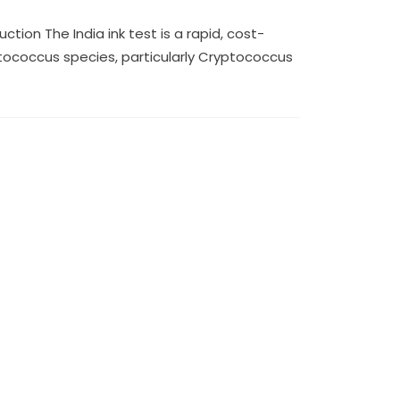
tion The India ink test is a rapid, cost-
tococcus species, particularly Cryptococcus