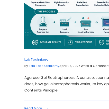
Lab Technique
By
Lab Test Academy
April 27, 2026
Write a Commen
Agarose Gel Electrophoresis A concise, scanna
does, how gel electrophoresis works, its key ap
Contents Principle
Read More