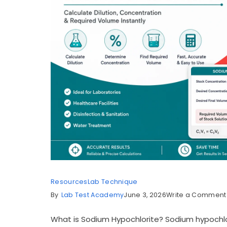
Resources
Lab Technique
By
Lab Test Academy
June 3, 2026
Write a Comment
What is Sodium Hypochlorite? Sodium hypochlo