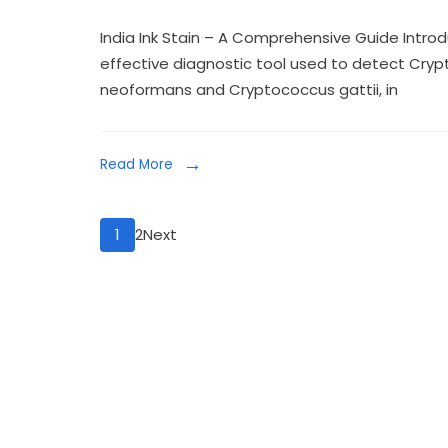
India Ink Stain – A Comprehensive Guide Introduc
effective diagnostic tool used to detect Cryp
neoformans and Cryptococcus gattii, in
Read More
1
2
Next