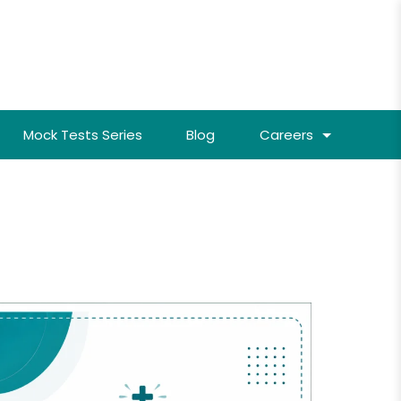
Mock Tests Series
Blog
Careers