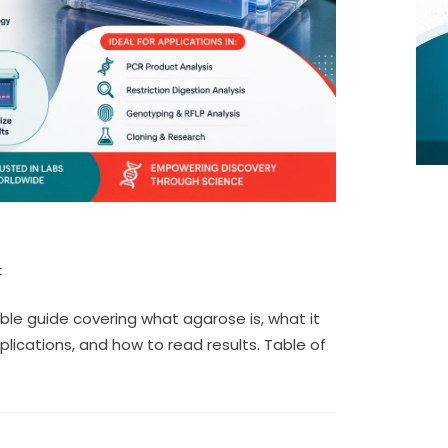
t
ble guide covering what agarose is, what it
plications, and how to read results. Table of