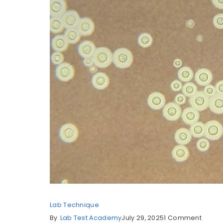
Lab Technique
By
Lab Test Academy
July 29, 2025
1 Comment