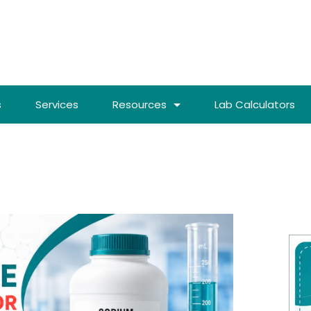
s
Services
Resources
Lab Calculators