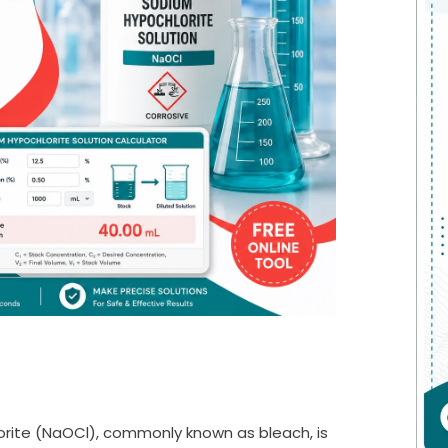
rite (NaOCl), commonly known as bleach, is