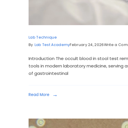
Lab Technique
By
Lab Test Academy
February 24, 2026
Write a Co
Introduction The occult blood in stool test re
tools in modern laboratory medicine, serving as
of gastrointestinal
Read More