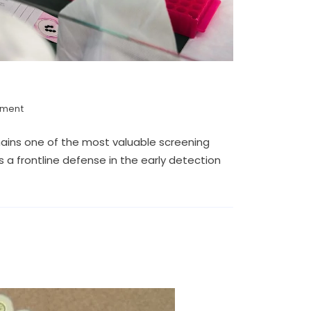
mment
mains one of the most valuable screening
 a frontline defense in the early detection