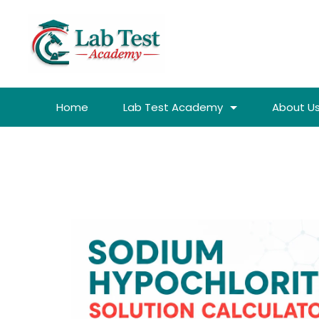
Home
Lab Test Academy
About U