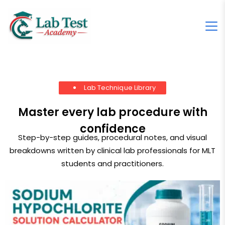
Lab Technique Library
Master every lab procedure with
confidence
Step-by-step guides, procedural notes, and visual
breakdowns written by clinical lab professionals for MLT
students and practitioners.