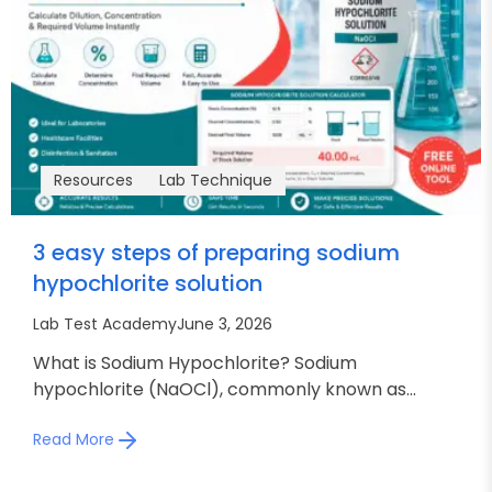
Resources
Lab Technique
3 easy steps of preparing sodium
hypochlorite solution
Lab Test Academy
June 3, 2026
What is Sodium Hypochlorite? Sodium
hypochlorite (NaOCl), commonly known as...
Read More