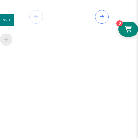
NPR
0