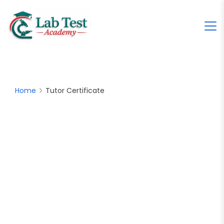
Home
Tutor Certificate