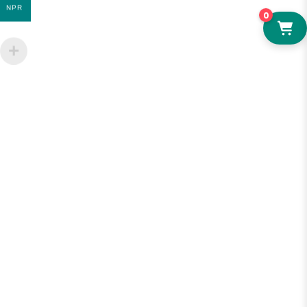
NPR
0