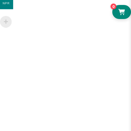
NPR
0