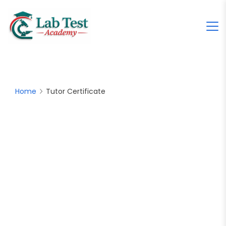
Home
Tutor Certificate